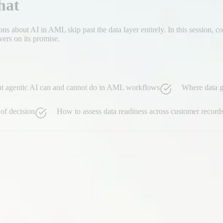
hat
ons about AI in AML skip past the data layer entirely. In this session,
vers on its promise.
at agentic AI can and cannot do in AML workflows
Where data ga
of decision
How to assess data readiness across customer records,