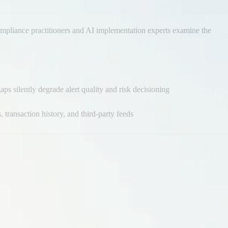
 compliance practitioners and AI implementation experts examine the
ps silently degrade alert quality and risk decisioning
 transaction history, and third-party feeds