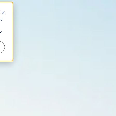
ed
ie