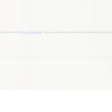
s described in the
Privacy Statement
. You may unsubscribe from these communications at any ti