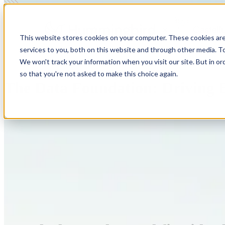
This website stores cookies on your computer. These cookies ar
services to you, both on this website and through other media. To
We won't track your information when you visit our site. But in or
so that you're not asked to make this choice again.
The Data Foundation: Driving E