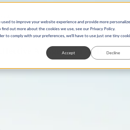
e used to improve your website experience and provide more personaliz
 find out more about the cookies we use, see our Privacy Policy.
der to comply with your preferences, we'll have to use just one tiny cook
ffective AI Agents in AML
Accept
Decline