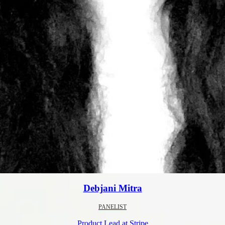
Debjani Mitra
PANELIST
Product Lead at Stripe