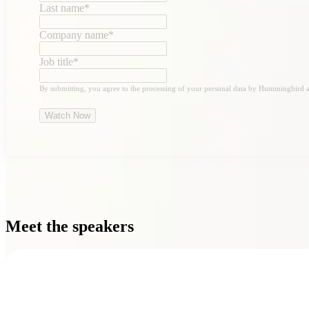
Last name
*
Company name
*
Job title
*
By submitting, you agree to the processing of your personal data by Hummingbird a
Meet the speakers