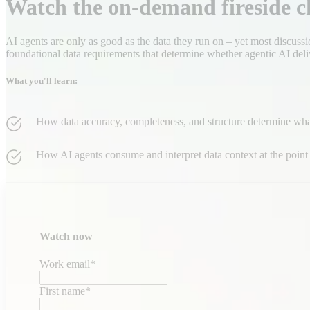
Watch the on-demand fireside c
AI agents are only as good as the data they run on – yet most discussi
foundational data requirements that determine whether agentic AI deli
What you'll learn:
How data accuracy, completeness, and structure determine wh
How AI agents consume and interpret data context at the point 
Watch now
Work email
*
First name
*