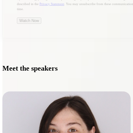
described in the
Privacy Statement
. You may unsubscribe from these communication
time.
Meet the speakers