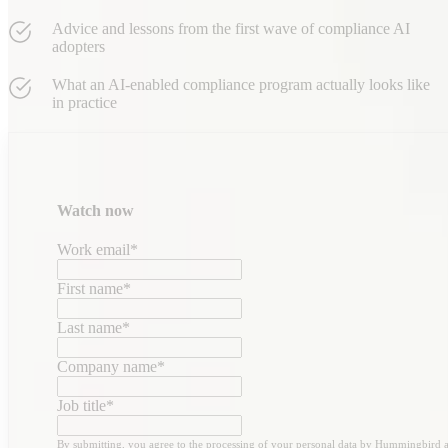
Advice and lessons from the first wave of compliance AI
adopters
What an AI-enabled compliance program actually looks like
in practice
Watch now
Work email
*
First name
*
Last name
*
Company name
*
Job title
*
By submitting, you agree to the processing of your personal data by Hummingbird 