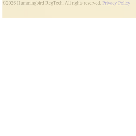
©2026 Hummingbird RegTech. All rights reserved.
Privacy Policy