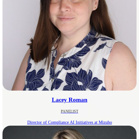
Lacey Roman
PANELIST
Director of Compliance AI Initiatives at Mizuho