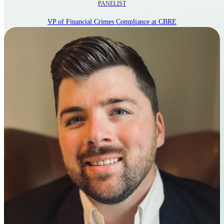
PANELIST
VP of Financial Crimes Compliance at CBRE