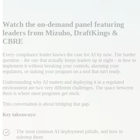
Watch the on-demand panel featuring
leaders from Mizuho, DraftKings &
CBRE
Every compliance leader knows the case for AI by now. The harder
question – the one that actually keeps leaders up at night – is
how
to
implement it without breaking your controls, alarming your
regulators, or staking your program on a tool that isn't ready.
Understanding why AI matters and deploying it in a regulated
environment are two very different challenges. The space between
them is where most programs get stuck.
This conversation is about bridging that gap.
Key takeaways:
The most common AI deployment pitfalls, and how to
sidestep them