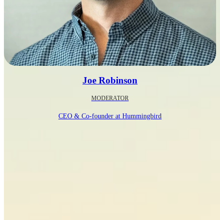
Joe Robinson
MODERATOR
CEO & Co-founder at Hummingbird