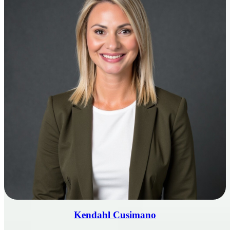
Kendahl Cusimano