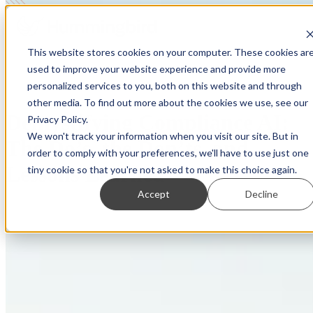
This website stores cookies on your computer. These cookies ar
used to improve your website experience and provide more
personalized services to you, both on this website and through
other media. To find out more about the cookies we use, see our
Demystifying Compliance AI:
Privacy Policy.
We won't track your information when you visit our site. But in
The Do’s, the Don’ts, and
order to comply with your preferences, we'll have to use just one
Lessons Learned
tiny cookie so that you're not asked to make this choice again.
Accept
Decline