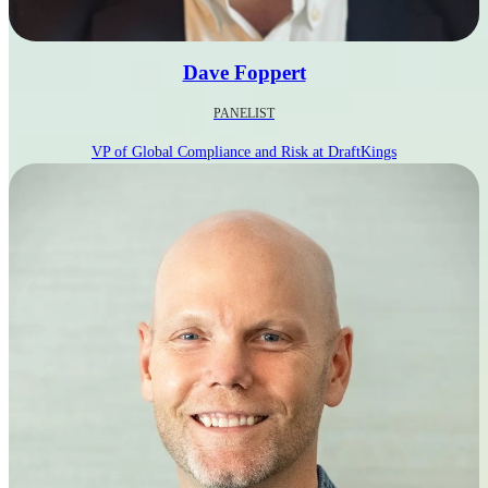
Dave Foppert
PANELIST
VP of Global Compliance and Risk at DraftKings