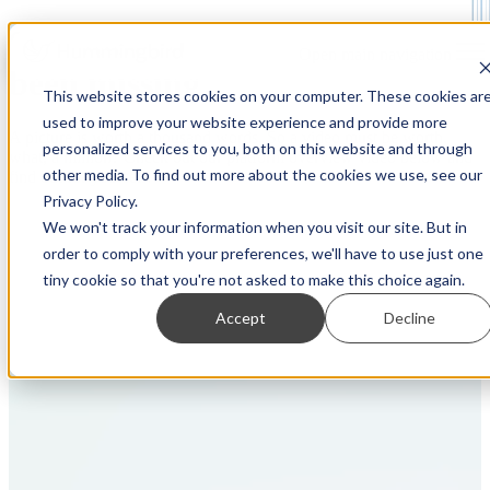
See what you've
Open main navigation
been missing
This website stores cookies on your computer. These cookies ar
used to improve your website experience and provide more
A picture is worth a thousand words. So a video must be worth,
personalized services to you, both on this website and through
what, a million? Check out our platform overview video below and
other media. To find out more about the cookies we use, see our
find out for yourself!
Privacy Policy.
We won't track your information when you visit our site. But in
order to comply with your preferences, we'll have to use just one
tiny cookie so that you're not asked to make this choice again.
Accept
Decline