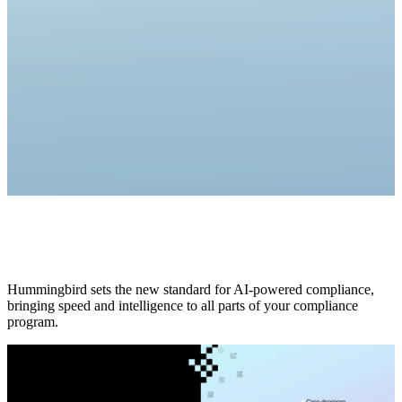
Hummingbird sets the new standard for AI-powered compliance,
bringing speed and intelligence to all parts of your compliance
program.