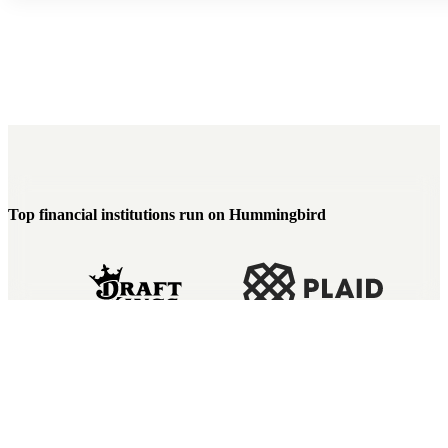
Top financial institutions run on Hummingbird