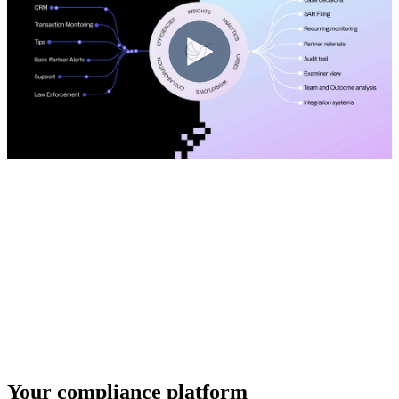
Your compliance platform