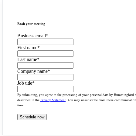
Book your meeting
Business email
*
First name
*
Last name
*
Company name
*
Job title
*
By submitting, you agree to the processing of your personal data by Hummingbird 
described in the
Privacy Statement
. You may unsubscribe from these communication
time.