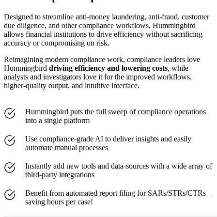
Designed to streamline anti-money laundering, anti-fraud, customer
due diligence, and other compliance workflows, Hummingbird
allows financial institutions to drive efficiency without sacrificing
accuracy or compromising on risk.
Reimagining modern compliance work, compliance leaders love
Hummingbird
driving efficiency and lowering costs
,
while
analysts and investigators love it for the improved workflows,
higher-quality output, and intuitive interface.
Hummingbird puts the full sweep of compliance operations
into a single platform
Use compliance-grade AI to deliver insights and easily
automate manual processes
Instantly add new tools and data-sources with a wide array of
third-party integrations
Benefit from automated report filing for SARs/STRs/CTRs –
saving hours per case!